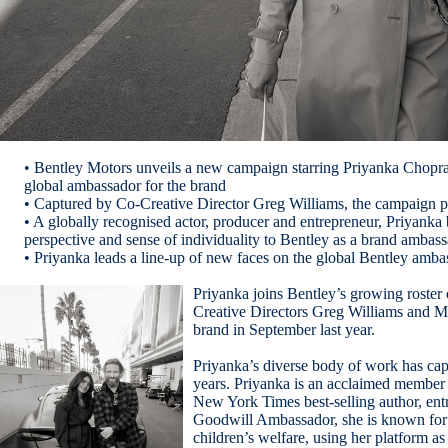
• Bentley Motors unveils a new campaign starring Priyanka Chopra 
global ambassador for the brand
• Captured by Co-Creative Director Greg Williams, the campaign pre
• A globally recognised actor, producer and entrepreneur, Priyanka b
perspective and sense of individuality to Bentley as a brand ambas
• Priyanka leads a line-up of new faces on the global Bentley am
Priyanka joins Bentley’s growing roster
Creative Directors Greg Williams and 
brand in September last year.
Priyanka’s diverse body of work has cap
years. Priyanka is an acclaimed member o
New York Times best-selling author, en
Goodwill Ambassador, she is known for
children’s welfare, using her platform as