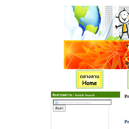
ค้นหาบทความ / Article Search
Pr
Pr