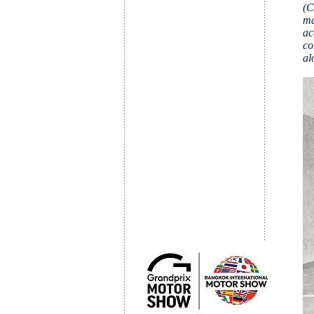
(C
ma
ac
co
al