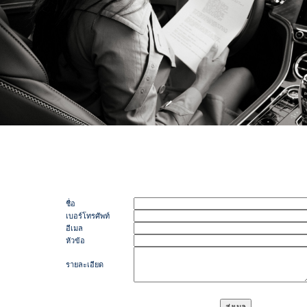
ชื่อ
เบอร์โทรศัพท์
อีเมล
หัวข้อ
รายละเอียด