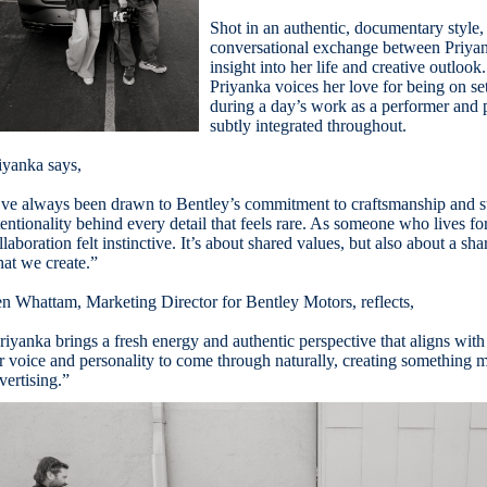
Shot in an authentic, documentary style,
conversational exchange between Priyan
insight into her life and creative outloo
Priyanka voices her love for being on se
during a day’s work as a performer and 
subtly integrated throughout.
iyanka says,
’ve always been drawn to Bentley’s commitment to craftsmanship and sto
tentionality behind every detail that feels rare. As someone who lives for
llaboration felt instinctive. It’s about shared values, but also about a sh
at we create.”
n Whattam, Marketing Director for Bentley Motors, reflects,
riyanka brings a fresh energy and authentic perspective that aligns with
r voice and personality to come through naturally, creating something mo
vertising.”