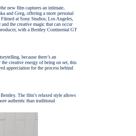
 the new film captures an intimate,
ka and Greg, offering a more personal
k. Filmed at Sony Studios, Los Angeles,
t and the creative magic that can occur
producer, with a Bentley Continental GT
rytelling, because there’s an
 the creative energy of being on set, this
ared appreciation for the process behind
 Bentley. The film’s relaxed style allows
re authentic than traditional