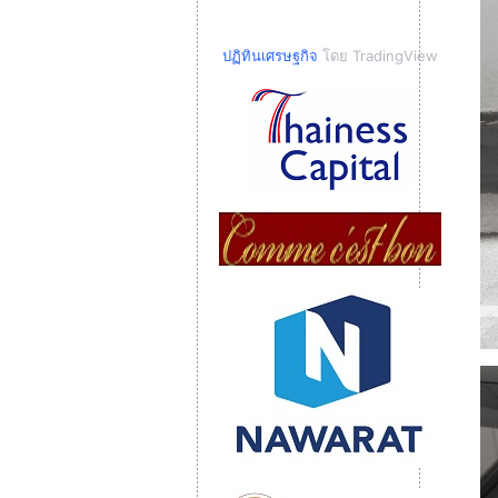
ปฏิทินเศรษฐกิจ
โดย TradingView