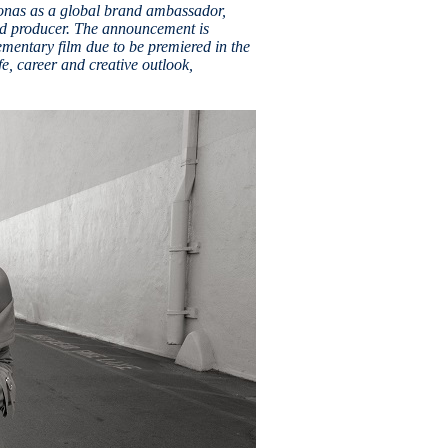
onas as a global brand ambassador,
nd producer. The announcement is
entary film due to be premiered in the
, career and creative outlook,