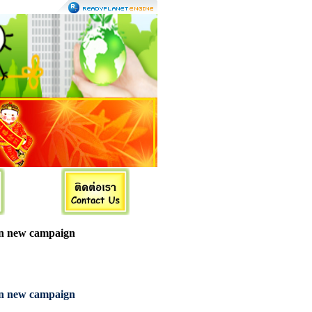
in new campaign
in new campaign