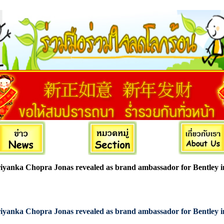
iyanka Chopra Jonas revealed as brand ambassador for Bentley 
iyanka Chopra Jonas revealed as brand ambassador for Bentley 