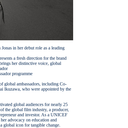
Jonas in her debut role as a leading
sents a fresh direction for the brand
rings her distinctive voice, global
sador
bassador programme
 of global ambassadors, including Co-
Mai Ikuzawa, who were appointed by the
tivated global audiences for nearly 25
f the global film industry, a producer,
trepreneur and investor. As a UNICEF
 her advocacy on education and
 a global icon for tangible change.