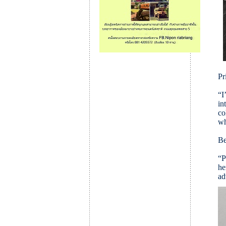
Pr
“I
in
co
wh
Be
“P
he
ad