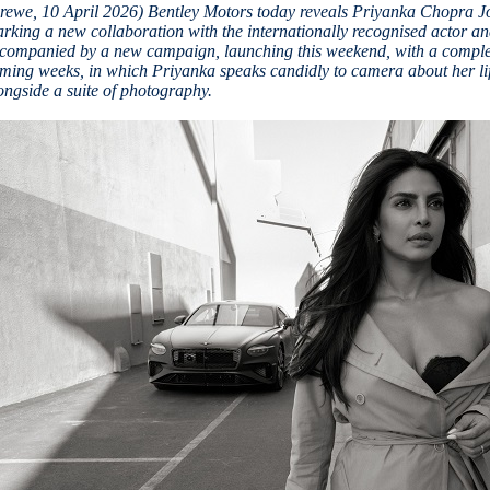
rewe, 10 April 2026) Bentley Motors today reveals Priyanka Chopra J
rking a new collaboration with the internationally recognised actor a
companied by a new campaign, launching this weekend, with a complem
ming weeks, in which Priyanka speaks candidly to camera about her life
ongside a suite of photography.